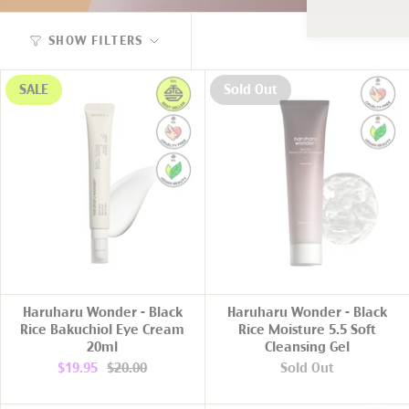
SHOW FILTERS
SALE
Sold Out
ADD TO CART
Haruharu Wonder - Black
Haruharu Wonder - Black
Rice Bakuchiol Eye Cream
Rice Moisture 5.5 Soft
20ml
Cleansing Gel
$19.95
$20.00
Sold Out