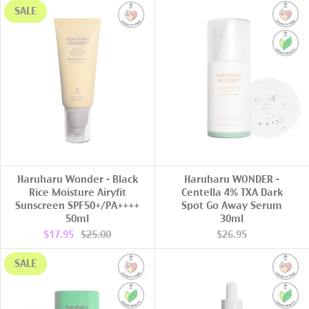
SALE
ADD TO CART
ADD TO CART
Haruharu Wonder - Black
Haruharu WONDER -
Rice Moisture Airyfit
Centella 4% TXA Dark
Sunscreen SPF50+/PA++++
Spot Go Away Serum
50ml
30ml
$17.95
$25.00
$26.95
SALE