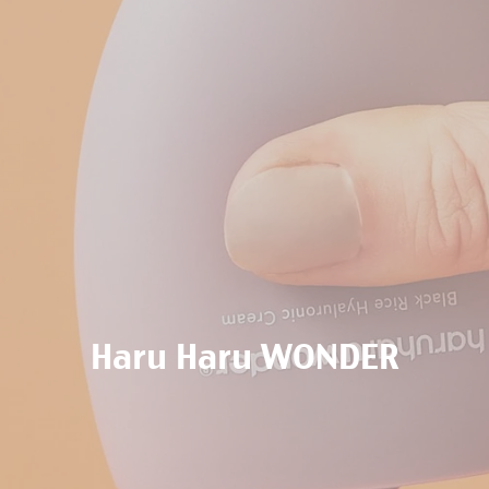
Haru Haru WONDER