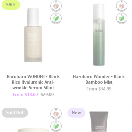
SALE
Haruharu WONDER - Black
Haruharu Wonder - Black
Rice Hyaluronic Anti-
Bamboo Mist
wrinkle Serum 50ml
From
$14.95
From
$18.00
$29.00
Sold Out
New