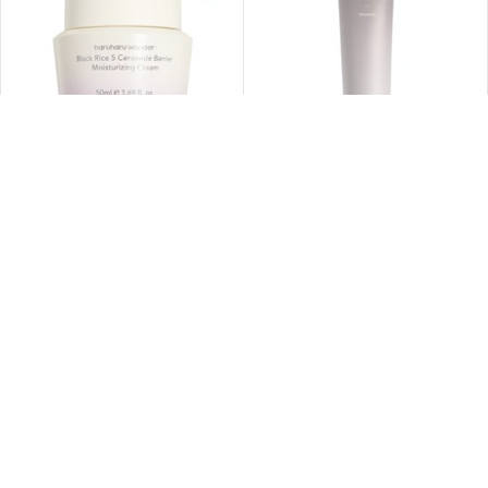
ADD TO CART
Haruharu WONDER - Black
Haruharu WONDER - Black
Rice 5 Ceramide Barrier
Rice Triple AHA Cleansing
Moisturizing Cream 50ml
Gel 100ml
Sold Out
$19.95