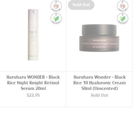
Sold Out
ADD TO CART
Haruharu WONDER - Black
Haruharu Wonder - Black
Rice Night Knight Retinol
Rice 10 Hyaluronic Cream
Serum 20ml
50ml (Unscented)
$22.95
Sold Out