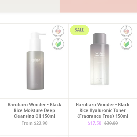
SALE
ADD TO CART
Haruharu Wonder - Black
Haruharu Wonder - Black
Rice Moisture Deep
Rice Hyaluronic Toner
Cleansing Oil 150ml
(Fragrance Free) 150ml
From
$22.90
$17.50
$30.00