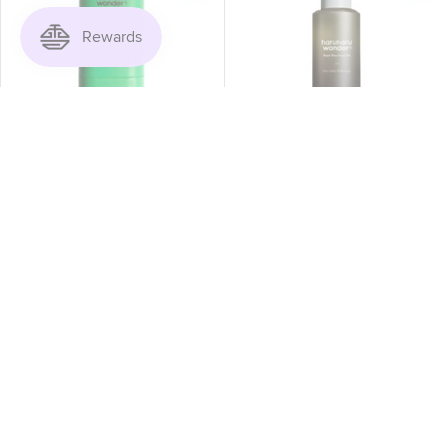
ADD TO CART
ADD TO CART
Haruharu Wonder - Black
Haruharu Wonder - Black
Bamboo Daily Soothing
Rice Facial Oil 30ml
Sun Shield 20g
$26.50
$18.50
$25.00