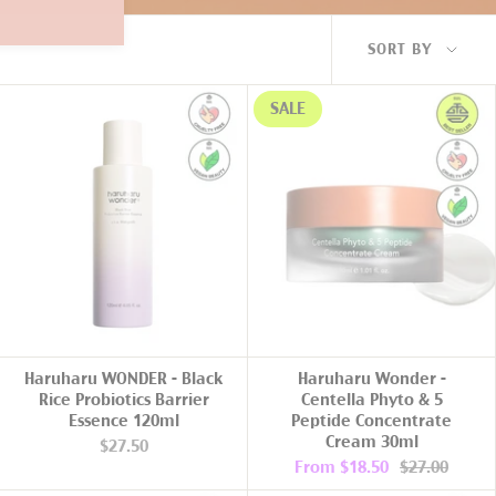
Sort
SORT BY
by
SALE
ADD TO CART
Haruharu WONDER - Black
Haruharu Wonder -
Rice Probiotics Barrier
Centella Phyto & 5
Essence 120ml
Peptide Concentrate
Cream 30ml
$27.50
From
$18.50
$27.00