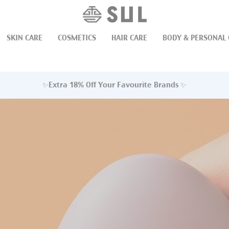
FREE SHIPPING ON ORDERS OVER $75
✨EXTRA 18% OFF SELECTE
SKIN CARE
COSMETICS
HAIR CARE
BODY & PERSONAL 
✨Extra 18% Off Your Favourite Brands ✨