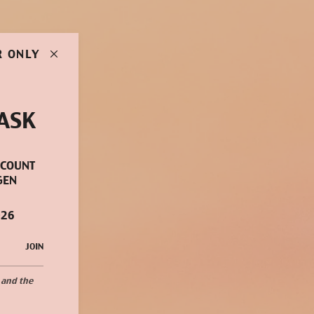
R ONLY
ASK
SCOUNT
GEN
026
JOIN
 and the