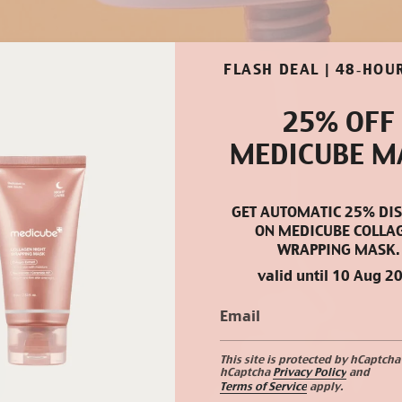
FLASH DEAL | 48‑HOU
25% OFF
MEDICUBE M
GET AUTOMATIC 25% DI
ON MEDICUBE COLLA
WRAPPING MASK.
valid until 10 Aug 2
This site is protected by hCaptcha
hCaptcha
Privacy Policy
and
Terms of Service
apply.